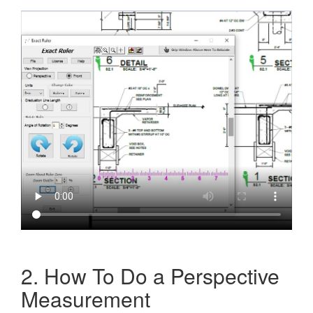
2. How To Do a Perspective
Measurement