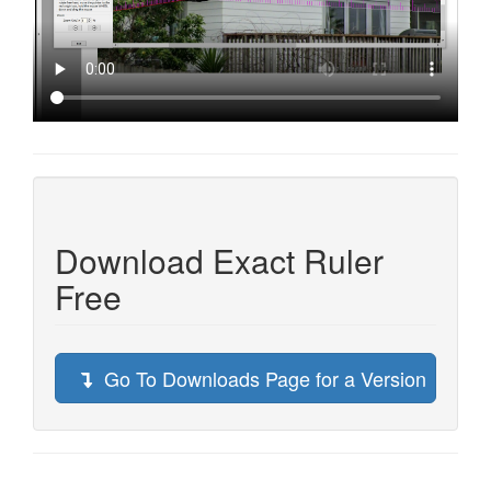
Download Exact Ruler
Free
Go To Downloads Page for a Version