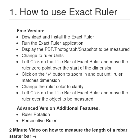
1. How to use Exact Ruler
Free Version:
Download and Install the Exact Ruler
Run the Exact Ruler application
Display the PDF/Photograph/Snapshot to be measured
Change to ruler Units
Left Click on the Title Bar of Exact Ruler and move the
ruler zero point over the start of the dimension
Click on the "+" button to zoom in and out until ruler
matches dimension
Change the ruler color to clarify
Left Click on the Title Bar of Exact Ruler and move the
ruler over the object to be measured
Advanced Version Additional Features:
Ruler Rotation
Perspective Ruler
2 Minute Video on how to measure the length of a rebar
starter bar →