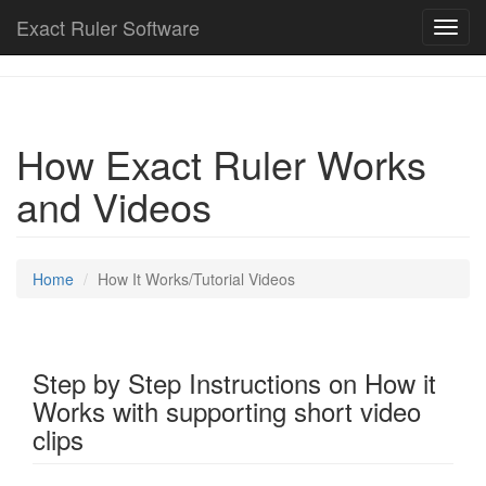
Exact Ruler Software
Toggl
navig
How Exact Ruler Works
and Videos
Home
How It Works/Tutorial Videos
Step by Step Instructions on How it
Works with supporting short video
clips