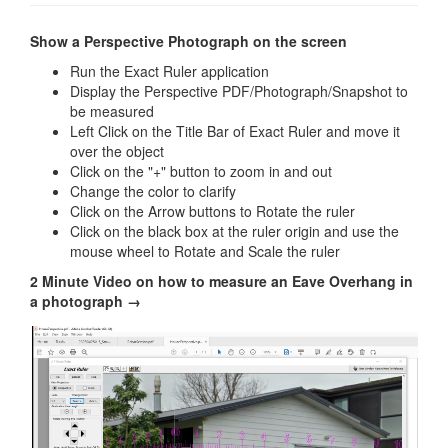
Show a Perspective Photograph on the screen
Run the Exact Ruler application
Display the Perspective PDF/Photograph/Snapshot to
be measured
Left Click on the Title Bar of Exact Ruler and move it
over the object
Click on the "+" button to zoom in and out
Change the color to clarify
Click on the Arrow buttons to Rotate the ruler
Click on the black box at the ruler origin and use the
mouse wheel to Rotate and Scale the ruler
2 Minute Video on how to measure an Eave Overhang in
a photograph →